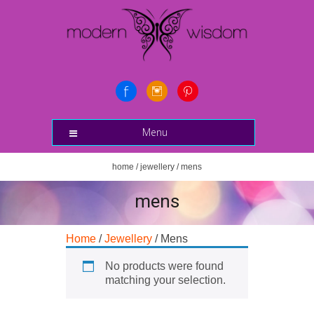
Menu
home
/
jewellery
/ mens
mens
Home
/
Jewellery
/ Mens
No products were found
matching your selection.