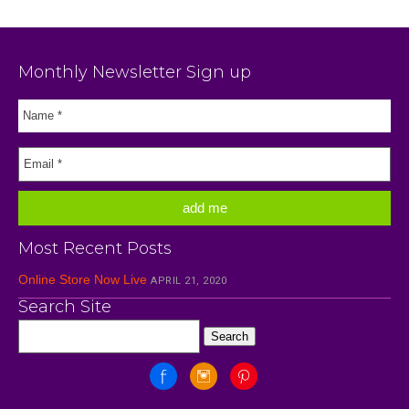
Monthly Newsletter Sign up
Most Recent Posts
Online Store Now Live
APRIL 21, 2020
Search Site