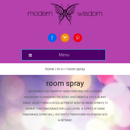
Menu
home
/
m o r
/ room spray
room spray
EXPERIENCE THE POWER OF HOME PERFUME, THE ULTIMATE
ACCESSORY TO PERSONALISE, SCENT, AND CREATE A STYLE IN ANY
SPACE. SELECT FROM OUR COLLECTION OF SCENTED ROOM SPRAYS, TO
IMPART FINE FRAGRANCE FOR LUXE LIVING. A SPRITZ OF HOME
FRAGRANCE SPRAY WILL INSTANTLY TRANSFORM YOUR ROOM INTO
A RETREAT.