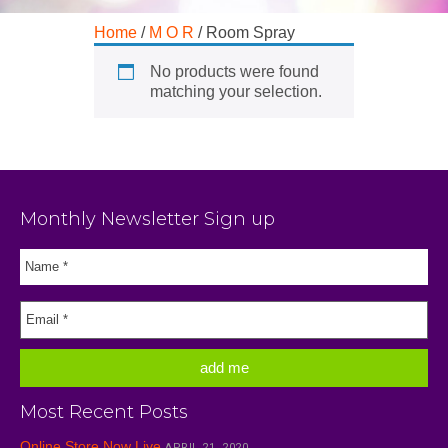
Home
/
M O R
/ Room Spray
No products were found
matching your selection.
Monthly Newsletter Sign up
Most Recent Posts
Online Store Now Live
APRIL 21, 2020