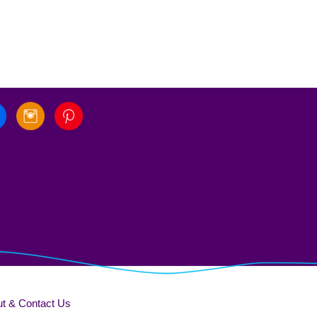
t & Contact Us