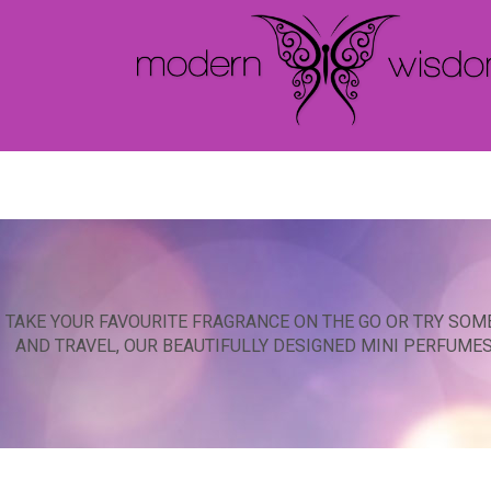
TAKE YOUR FAVOURITE FRAGRANCE ON THE GO OR TRY SOM
AND TRAVEL, OUR BEAUTIFULLY DESIGNED MINI PERFUME