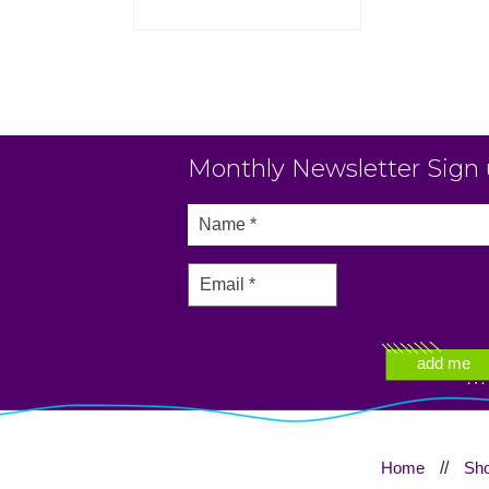
Monthly Newsletter Sign
Home
//
Sh