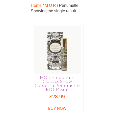
Home
/
M O R
/ Perfumette
Showing the single result
MOR Emporium
Classics Snow
Gardenia Perfumette
EDT 14.5ml
$
28.99
BUY NOW