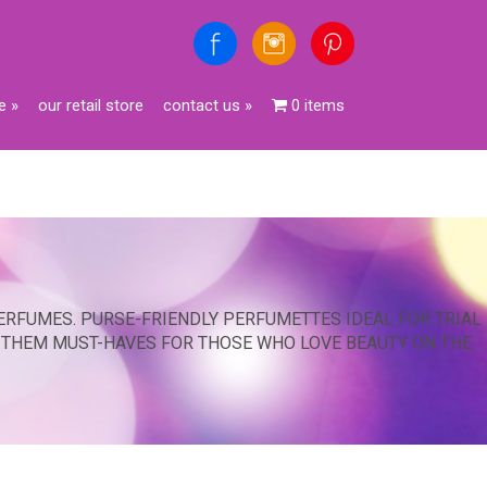
e
»
our retail store
contact us
»
0 items
ERFUMES. PURSE-FRIENDLY PERFUMETTES IDEAL FOR TRIAL
G THEM MUST-HAVES FOR THOSE WHO LOVE BEAUTY ON THE