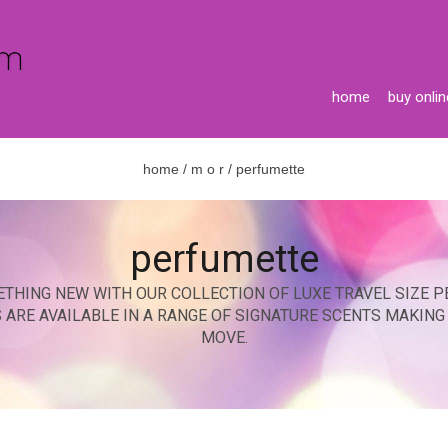
home
buy onlin
home
/
m o r
/ perfumette
perfumette
ETHING NEW WITH OUR COLLECTION OF LUXE TRAVEL SIZE P
S ARE AVAILABLE IN A RANGE OF SIGNATURE SCENTS MAKIN
MOVE.