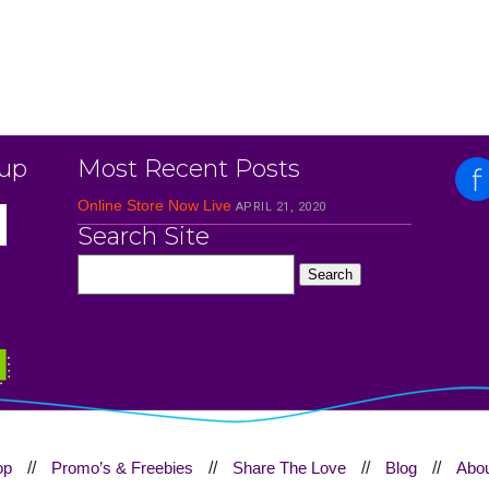
 up
Most Recent Posts
Online Store Now Live
APRIL 21, 2020
Search Site
op
//
Promo’s & Freebies
//
Share The Love
//
Blog
//
Abou