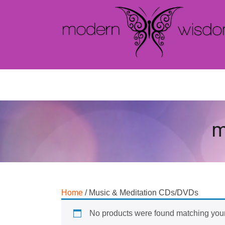
m
Home
/ Music & Meditation CDs/DVDs
No products were found matching your