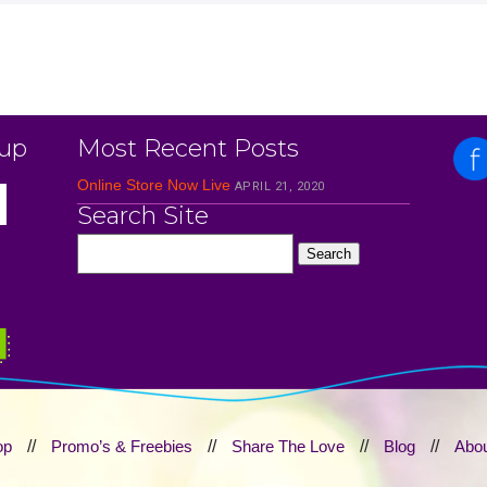
 up
Most Recent Posts
Online Store Now Live
APRIL 21, 2020
Search Site
op
//
Promo’s & Freebies
//
Share The Love
//
Blog
//
Abou