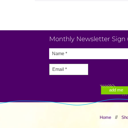
Monthly Newsletter Sign
Home
//
Sh