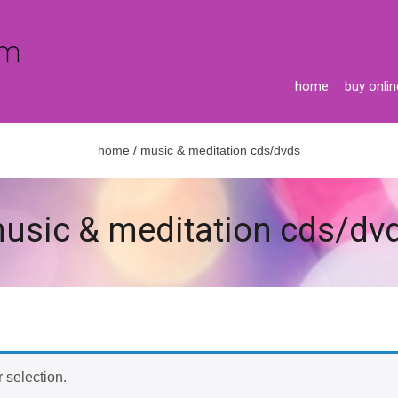
home
buy onlin
home
/ music & meditation cds/dvds
usic & meditation cds/dv
 selection.