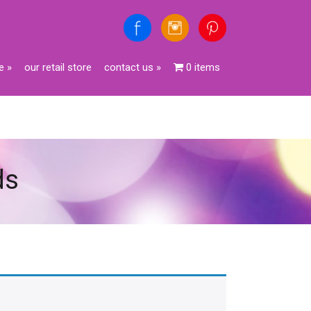
e
»
our retail store
contact us
»
0 items
ds