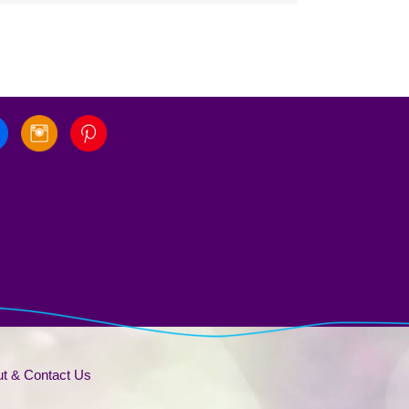
t & Contact Us