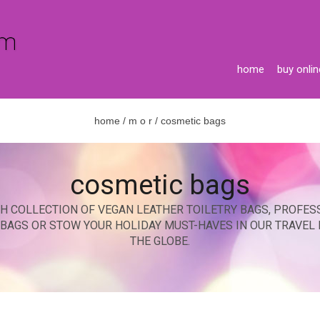
home
buy onlin
home
/
m o r
/ cosmetic bags
cosmetic bags
H COLLECTION OF VEGAN LEATHER TOILETRY BAGS, PROFES
C BAGS OR STOW YOUR HOLIDAY MUST-HAVES IN OUR TRAVEL
THE GLOBE.