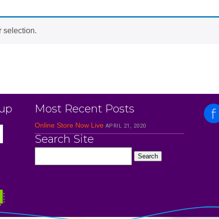
 selection.
 up
Most Recent Posts
Online Store Now Live
APRIL 21, 2020
Search Site