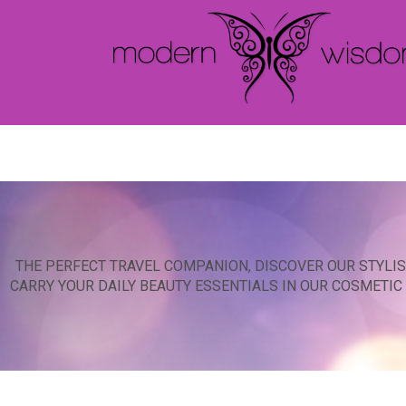
THE PERFECT TRAVEL COMPANION, DISCOVER OUR STYLIS
CARRY YOUR DAILY BEAUTY ESSENTIALS IN OUR COSMETI