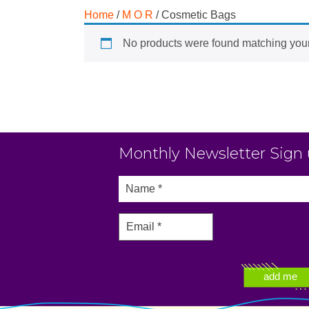
Home
/
M O R
/ Cosmetic Bags
No products were found matching your
Monthly Newsletter Sign