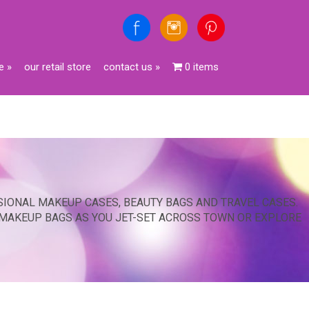
e
»
our retail store
contact us
»
0 items
SIONAL MAKEUP CASES, BEAUTY BAGS AND TRAVEL CASES.
 MAKEUP BAGS AS YOU JET-SET ACROSS TOWN OR EXPLORE