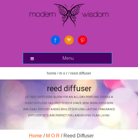
Menu
home
/
m o r
/ reed diffuser
reed diffuser
LET REED DIFFUSERS BLOOM FOR AN ALL-DAY PERFUME. CHOOSE A
SCENT DIFFUSER TAILORED TO YOUR SPACE; MINI ROOM DIFFUSERS
ARE IDEAL FOR COSY AREAS WHILST OUR LONG-LASTING FRAGRANCE
DIFFUSER SETS ARE PERFECT FOR LARGER OPEN PLAN LIVING.
Home
/
M O R
/ Reed Diffuser