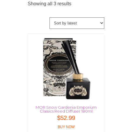
Sorted
Showing all 3 results
by
latest
MOR Snow Gardenia Emporium
Classics Reed Diffuser 180ml
$
52.99
BUY NOW