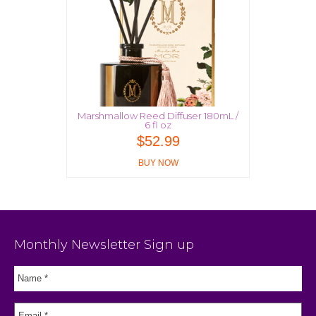
Marshmallow Reed Diffuser 180mL /
6 fl oz
$
52.99
BUY NOW
Monthly Newsletter Sign up