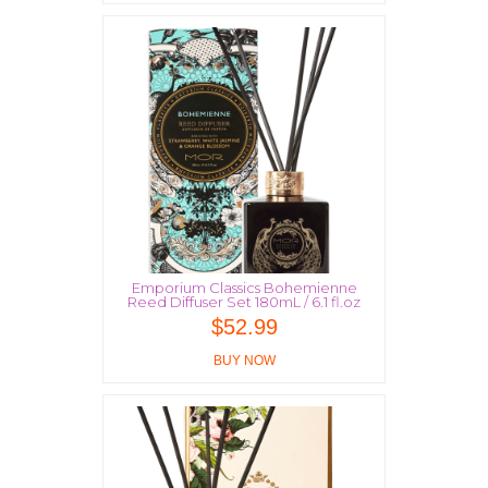
Emporium Classics Bohemienne
Reed Diffuser Set 180mL / 6.1 fl.oz
$
52.99
BUY NOW