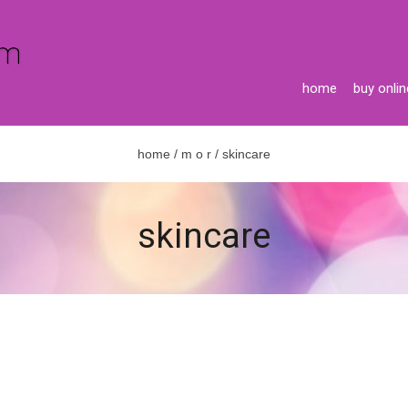
home
buy onlin
home
/
m o r
/ skincare
skincare