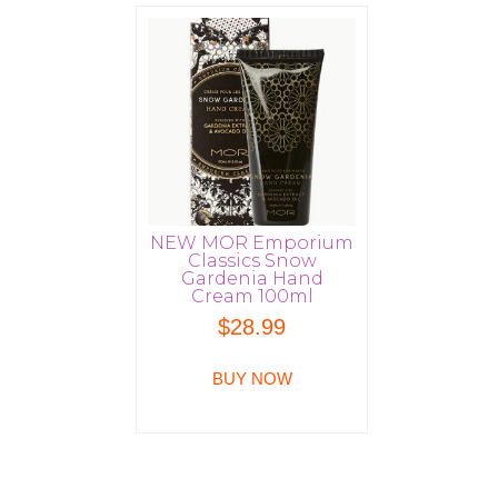
NEW MOR Emporium
Classics Snow
Gardenia Hand
Cream 100ml
$
28.99
BUY NOW