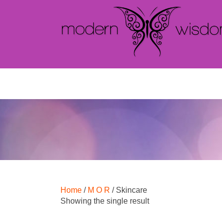
Home
/
M O R
/ Skincare
Showing the single result