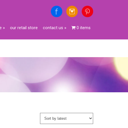
e
»
our retail store
contact us
»
0 items