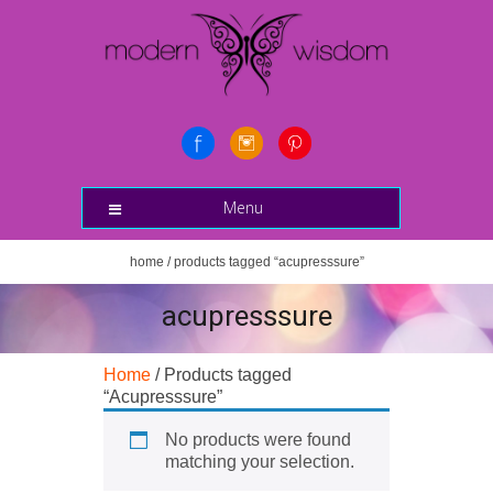
Menu
home
/ products tagged “acupresssure”
acupresssure
Home
/ Products tagged
“Acupresssure”
No products were found
matching your selection.