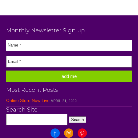
Monthly Newsletter Sign up
Most Recent Posts
Online Store Now Live
APRIL 21, 2020
Search Site