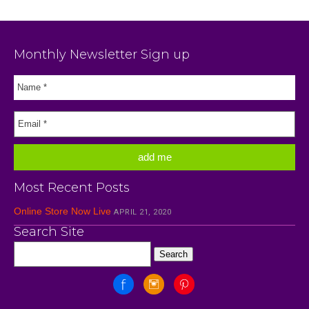
Monthly Newsletter Sign up
Most Recent Posts
Online Store Now Live
APRIL 21, 2020
Search Site