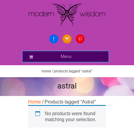
Menu
home
/ products tagged “astral”
astral
Home
/ Products tagged “Astral”
No products were found
matching your selection.