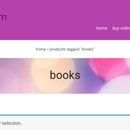
home
buy onlin
home
/ products tagged “books”
books
 selection.