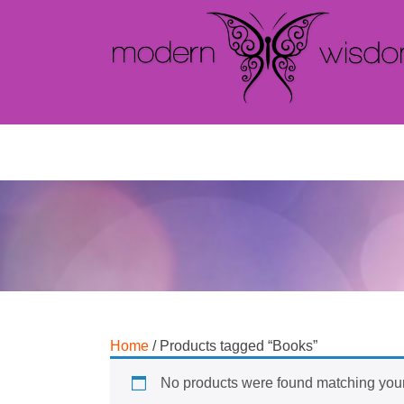
Home
/ Products tagged “Books”
No products were found matching your