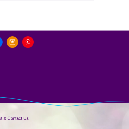
t & Contact Us