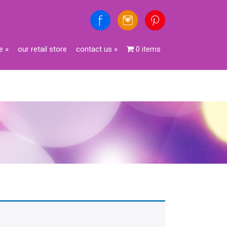
e
»
our retail store
contact us
»
0 items