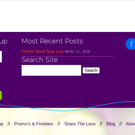
 up
Most Recent Posts
Online Store Now Live
APRIL 21, 2020
Search Site
op
//
Promo’s & Freebies
//
Share The Love
//
Blog
//
Abou