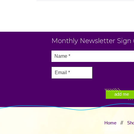
Monthly Newsletter Sign
Home
//
Sh