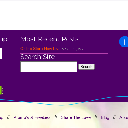
 up
Most Recent Posts
Online Store Now Live
APRIL 21, 2020
Search Site
op
//
Promo’s & Freebies
//
Share The Love
//
Blog
//
Abou