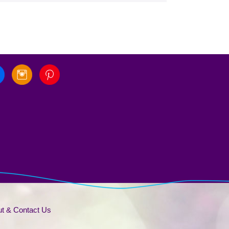
t & Contact Us