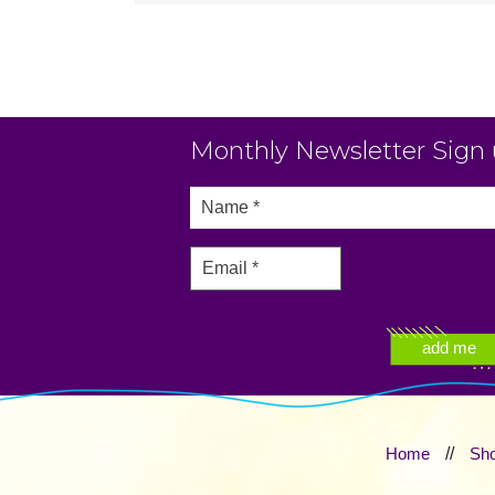
Monthly Newsletter Sign
Home
//
Sh