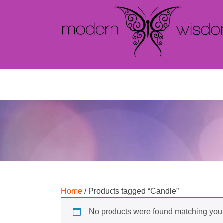
Home
/ Products tagged “Candle”
No products were found matching your