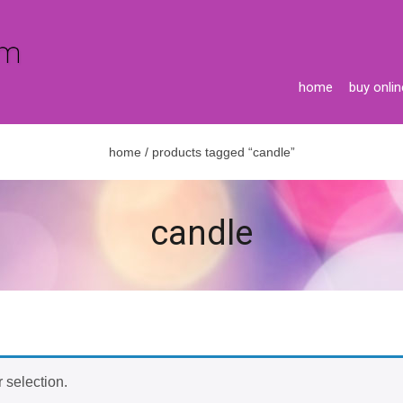
home
buy onlin
home
/ products tagged “candle”
candle
 selection.