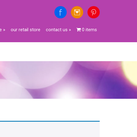
e
»
our retail store
contact us
»
0 items