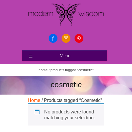
Menu
home
/ products tagged “cosmetic”
cosmetic
Home
/ Products tagged “Cosmetic”
No products were found
matching your selection.