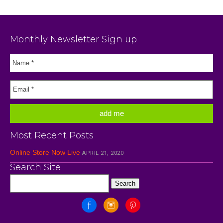
Monthly Newsletter Sign up
Most Recent Posts
Online Store Now Live
APRIL 21, 2020
Search Site