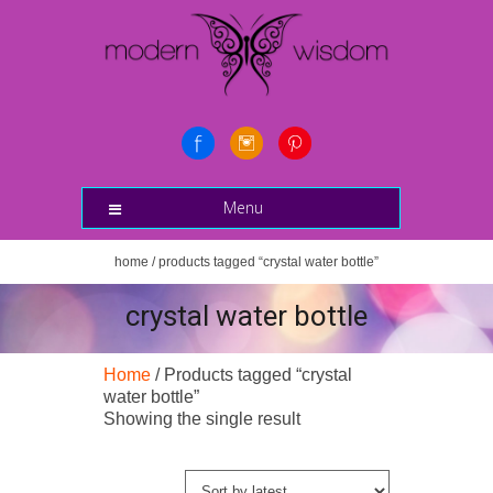
Menu
home
/ products tagged “crystal water bottle”
crystal water bottle
Home
/ Products tagged “crystal
water bottle”
Showing the single result