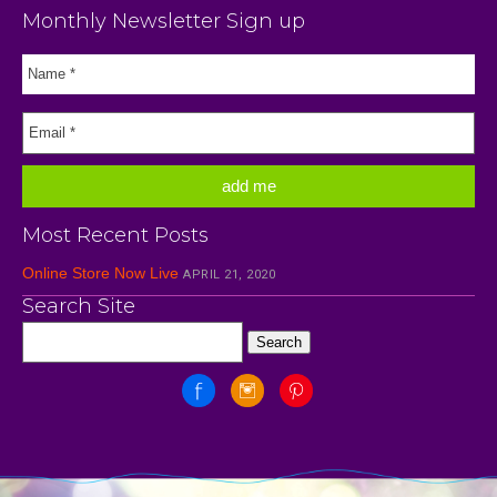
Monthly Newsletter Sign up
Most Recent Posts
Online Store Now Live
APRIL 21, 2020
Search Site