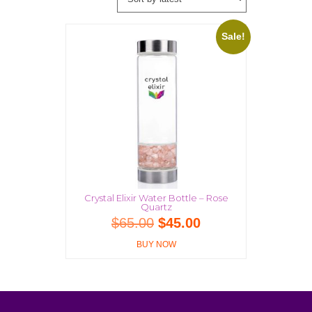
Sale!
Crystal Elixir Water Bottle – Rose
Quartz
Original
Current
$
65.00
$
45.00
price
price
BUY NOW
was:
is:
$65.00.
$45.00.