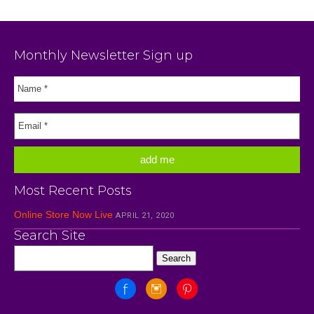
Monthly Newsletter Sign up
Most Recent Posts
Online Store Now Live
APRIL 21, 2020
Search Site