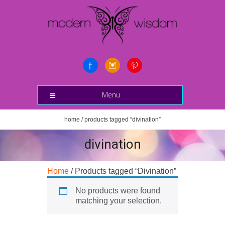
Menu
home
/ products tagged “divination”
divination
Home
/ Products tagged “Divination”
No products were found
matching your selection.