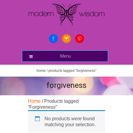
Menu
home
/ products tagged “forgiveness”
forgiveness
Home
/ Products tagged
“Forgiveness”
No products were found
matching your selection.