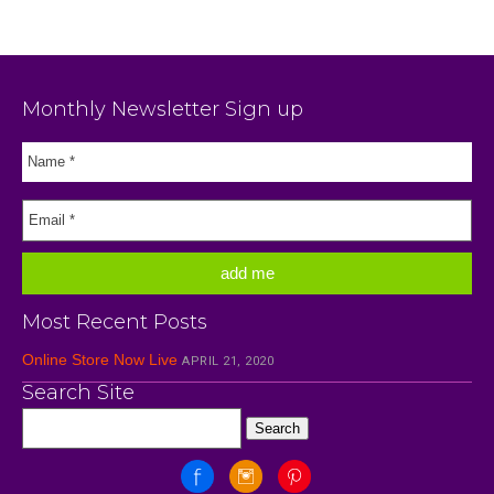
Monthly Newsletter Sign up
Most Recent Posts
Online Store Now Live
APRIL 21, 2020
Search Site