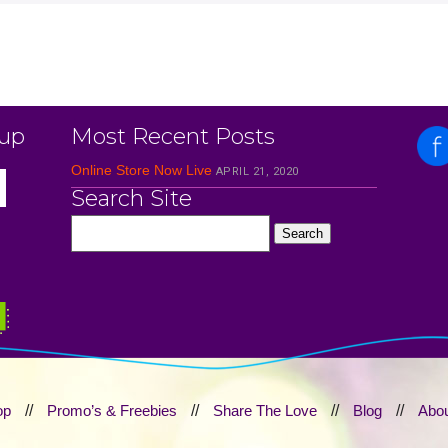
 up
Most Recent Posts
Online Store Now Live
APRIL 21, 2020
Search Site
op
//
Promo’s & Freebies
//
Share The Love
//
Blog
//
Abou