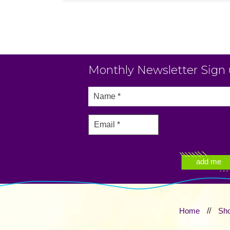
Monthly Newsletter Sign
Home
//
Sh