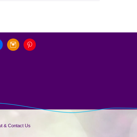
t & Contact Us