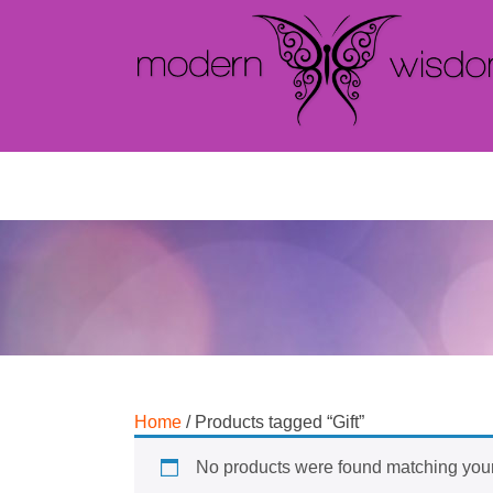
Home
/ Products tagged “Gift”
No products were found matching your