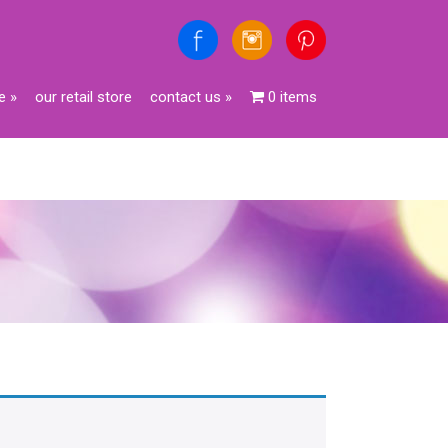
e
»
our retail store
contact us
»
0 items