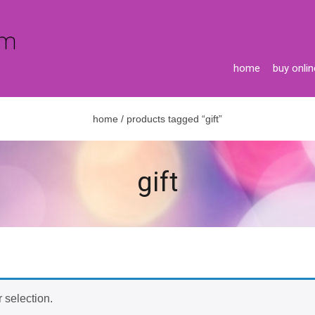
home
buy onlin
home
/ products tagged “gift”
gift
 selection.