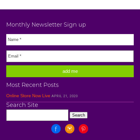
Monthly Newsletter Sign up
Most Recent Posts
Online Store Now Live
APRIL 21, 2020
Search Site