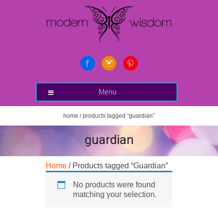
Menu
home
/ products tagged “guardian”
guardian
Home
/ Products tagged “Guardian”
No products were found
matching your selection.