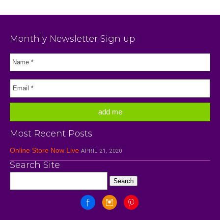
Monthly Newsletter Sign up
Most Recent Posts
Online Store Now Live
APRIL 21, 2020
Search Site