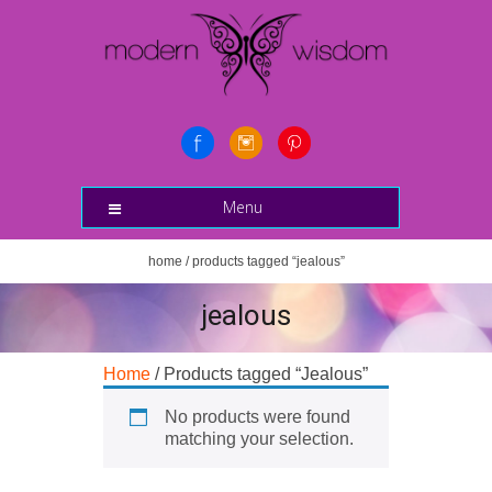
Menu
home
/ products tagged “jealous”
jealous
Home
/ Products tagged “Jealous”
No products were found
matching your selection.