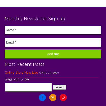
Monthly Newsletter Sign up
Most Recent Posts
Online Store Now Live
APRIL 21, 2020
Search Site