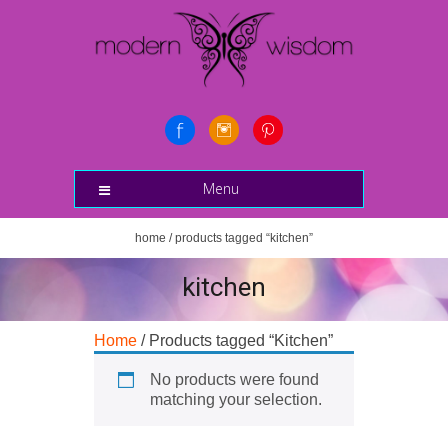
Menu
home
/ products tagged “kitchen”
kitchen
Home
/ Products tagged “Kitchen”
No products were found
matching your selection.