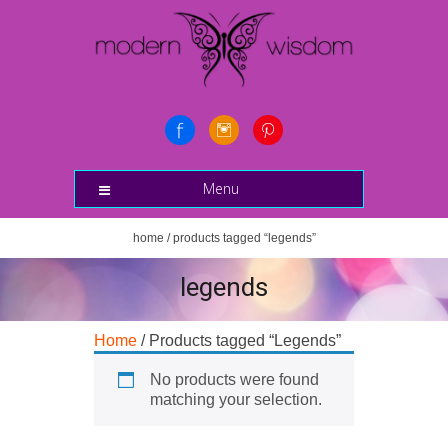
Menu
home
/ products tagged “legends”
legends
Home
/ Products tagged “Legends”
No products were found
matching your selection.