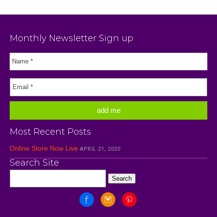
Monthly Newsletter Sign up
Most Recent Posts
Online Store Now Live
APRIL 21, 2020
Search Site