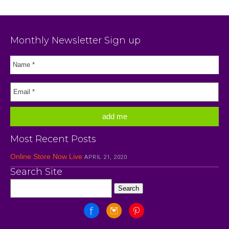
Monthly Newsletter Sign up
Most Recent Posts
Online Store Now Live
APRIL 21, 2020
Search Site