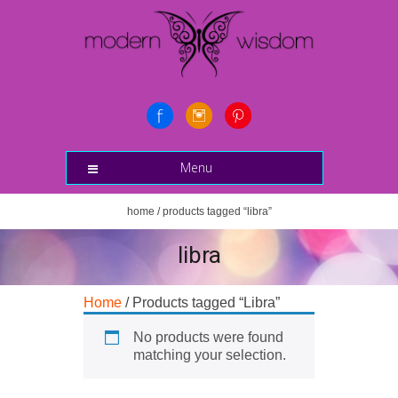
Menu
home
/ products tagged “libra”
libra
Home
/ Products tagged “Libra”
No products were found
matching your selection.