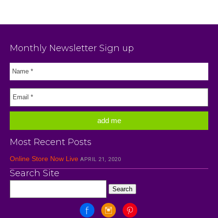
Monthly Newsletter Sign up
Most Recent Posts
Online Store Now Live
APRIL 21, 2020
Search Site