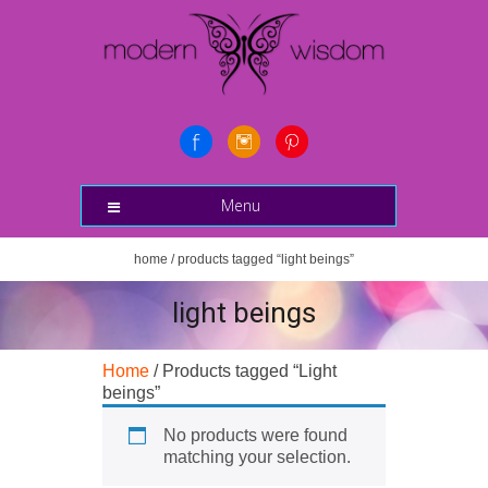
Menu
home
/ products tagged “light beings”
light beings
Home
/ Products tagged “Light
beings”
No products were found
matching your selection.