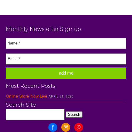
Monthly Newsletter Sign up
Most Recent Posts
Online Store Now Live
APRIL 21, 2020
Search Site