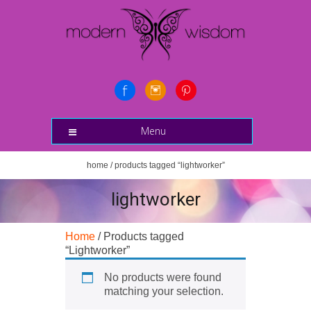
Menu
home
/ products tagged “lightworker”
lightworker
Home
/ Products tagged
“Lightworker”
No products were found
matching your selection.