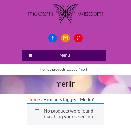
Menu
home
/ products tagged “merlin”
merlin
Home
/ Products tagged “Merlin”
No products were found
matching your selection.