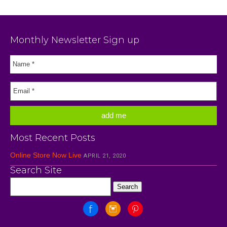
Monthly Newsletter Sign up
Most Recent Posts
Online Store Now Live
APRIL 21, 2020
Search Site