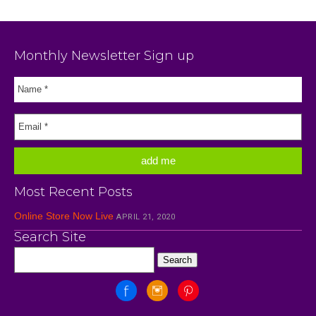
Monthly Newsletter Sign up
Most Recent Posts
Online Store Now Live
APRIL 21, 2020
Search Site