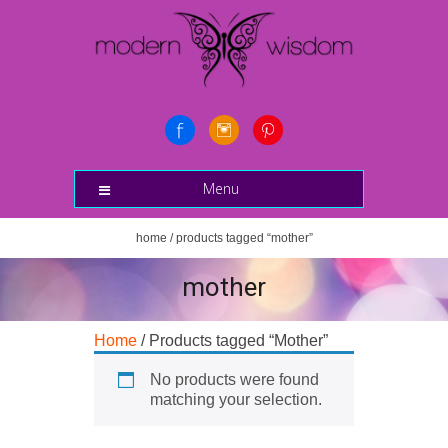
Menu
home
/ products tagged “mother”
mother
Home
/ Products tagged “Mother”
No products were found
matching your selection.