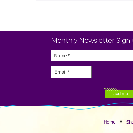
Monthly Newsletter Sign
Home
//
Sh