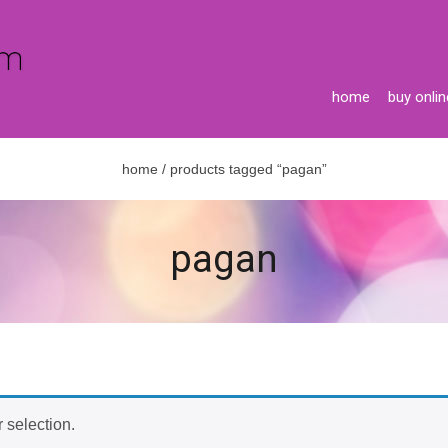
home
buy onlin
home
/ products tagged “pagan”
pagan
 selection.