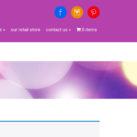
e
»
our retail store
contact us
»
0 items