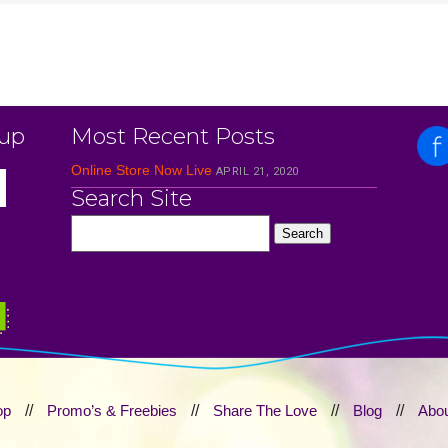
 up
Most Recent Posts
Online Store Now Live
APRIL 21, 2020
Search Site
op
//
Promo’s & Freebies
//
Share The Love
//
Blog
//
Abou