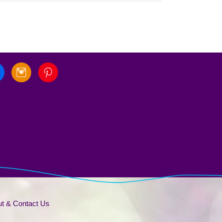
t & Contact Us