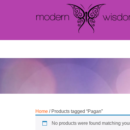
Home
/ Products tagged “Pagan”
No products were found matching your