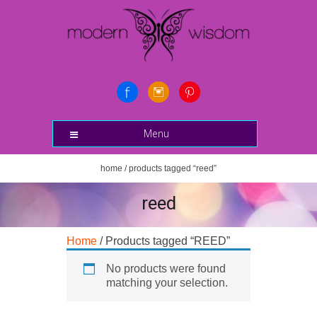
Menu
home
/ products tagged “reed”
reed
Home
/ Products tagged “REED”
No products were found
matching your selection.