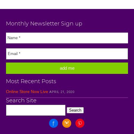
Monthly Newsletter Sign up
Most Recent Posts
Online Store Now Live
APRIL 21, 2020
Search Site