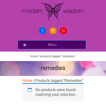
Menu
home
/ products tagged “remedies”
remedies
Home
/ Products tagged “Remedies”
No products were found
matching your selection.