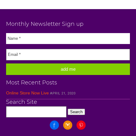
Monthly Newsletter Sign up
Most Recent Posts
Online Store Now Live
APRIL 21, 2020
Search Site