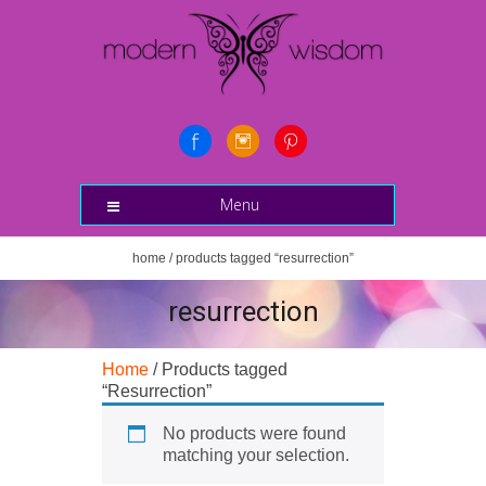
Menu
home
/ products tagged “resurrection”
resurrection
Home
/ Products tagged
“Resurrection”
No products were found
matching your selection.