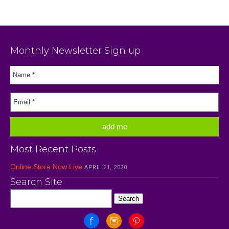
Monthly Newsletter Sign up
Most Recent Posts
Online Store Now Live
APRIL 21, 2020
Search Site