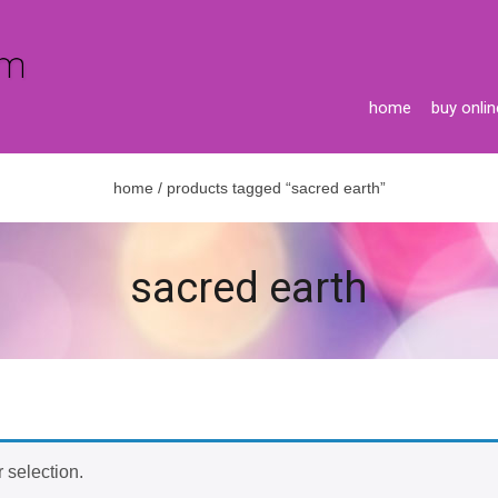
home
buy onlin
home
/ products tagged “sacred earth”
sacred earth
 selection.