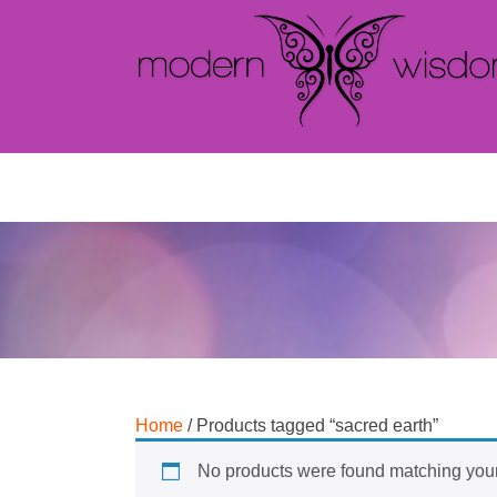
Home
/ Products tagged “sacred earth”
No products were found matching your