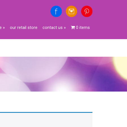
e
»
our retail store
contact us
»
0 items