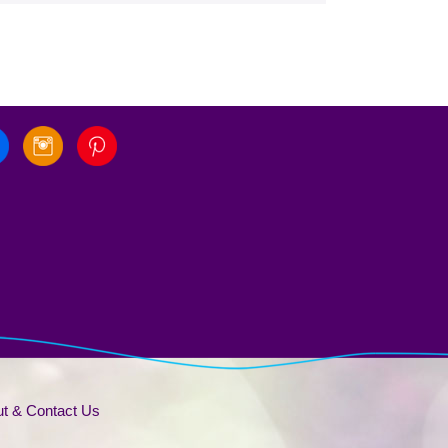
t & Contact Us