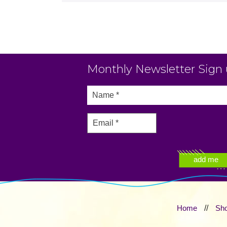
Monthly Newsletter Sign
Home
//
Sh