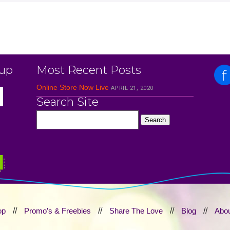
 up
Most Recent Posts
Online Store Now Live
APRIL 21, 2020
Search Site
op
//
Promo’s & Freebies
//
Share The Love
//
Blog
//
Abou