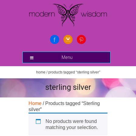
Menu
home
/ products tagged “sterling silver”
sterling silver
Home
/ Products tagged “Sterling
silver”
No products were found
matching your selection.