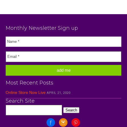
Monthly Newsletter Sign up
Most Recent Posts
Online Store Now Live
APRIL 21, 2020
Search Site