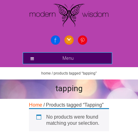
Menu
home
/ products tagged “tapping”
tapping
Home
/ Products tagged “Tapping”
No products were found
matching your selection.