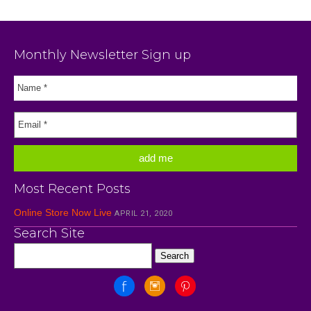
Monthly Newsletter Sign up
Most Recent Posts
Online Store Now Live
APRIL 21, 2020
Search Site