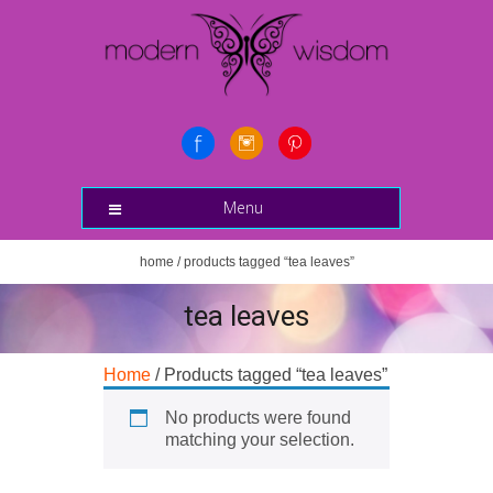
Menu
home
/ products tagged “tea leaves”
tea leaves
Home
/ Products tagged “tea leaves”
No products were found
matching your selection.