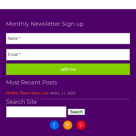
Monthly Newsletter Sign up
Most Recent Posts
Online Store Now Live
APRIL 21, 2020
Search Site