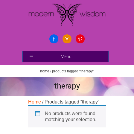
Menu
home
/ products tagged “therapy”
therapy
Home
/ Products tagged “therapy”
No products were found
matching your selection.