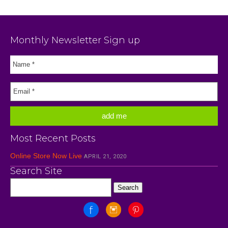
Monthly Newsletter Sign up
Most Recent Posts
Online Store Now Live
APRIL 21, 2020
Search Site