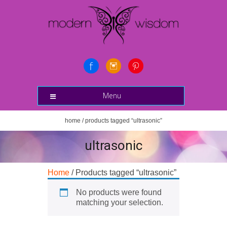
Menu
home
/ products tagged “ultrasonic”
ultrasonic
Home
/ Products tagged “ultrasonic”
No products were found
matching your selection.