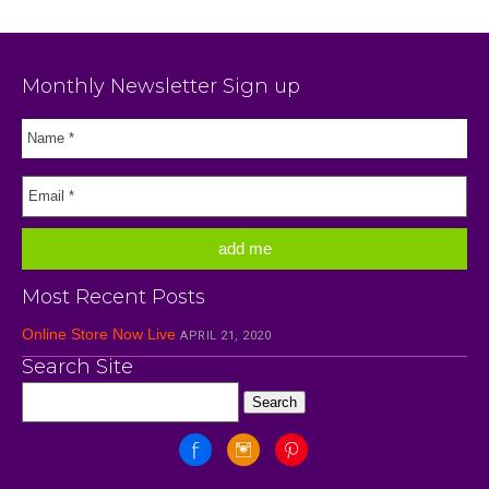
Monthly Newsletter Sign up
Most Recent Posts
Online Store Now Live
APRIL 21, 2020
Search Site