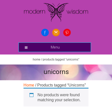
Menu
home
/ products tagged “unicorns”
unicorns
Home
/ Products tagged “Unicorns”
No products were found
matching your selection.