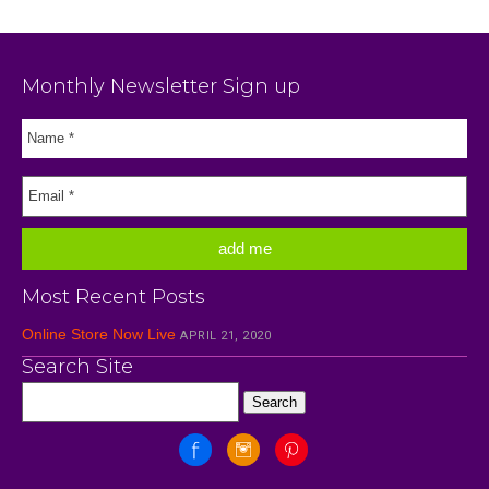
Monthly Newsletter Sign up
Most Recent Posts
Online Store Now Live
APRIL 21, 2020
Search Site