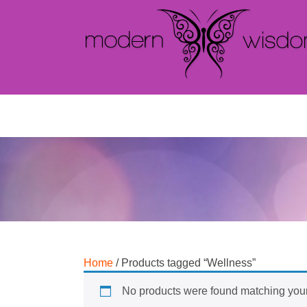
Home
/ Products tagged “Wellness”
No products were found matching your