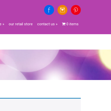
e
»
our retail store
contact us
»
0 items