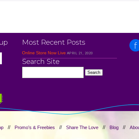
 up
Most Recent Posts
Online Store Now Live
APRIL 21, 2020
Search Site
op
//
Promo’s & Freebies
//
Share The Love
//
Blog
//
Abou