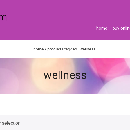
home
buy onlin
home
/ products tagged “wellness”
wellness
 selection.