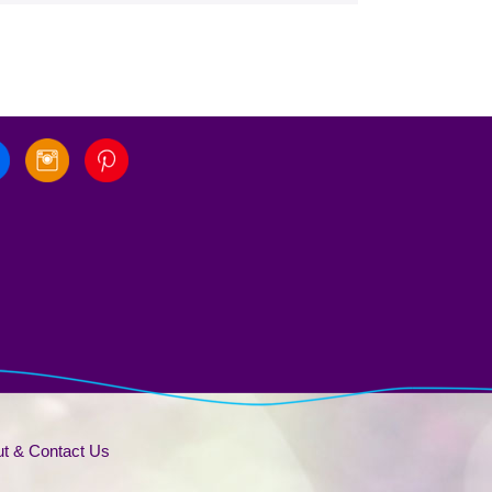
t & Contact Us