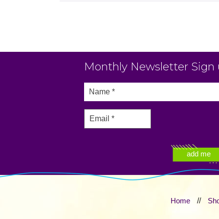
Monthly Newsletter Sign
Home
//
Sh