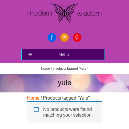
Menu
home
/ products tagged “yule”
yule
Home
/ Products tagged “Yule”
No products were found
matching your selection.