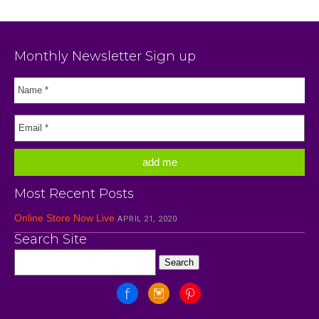
Monthly Newsletter Sign up
Most Recent Posts
Online Store Now Live
APRIL 21, 2020
Search Site