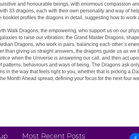
quisitive and honourable beings, with enormous compassion and
with 33 dragons, each with their own personality and way of hel
booklet profiles the dragons in detail, suggesting how to work w
rth Walk Dragons, the empowering, who support us on our physi
alaxies to raise our vibration; the Grand Master Dragons, shape
rdian Dragons, who work in pairs, balancing each other’s energ
r than giving us straight answers, the dragons guide us as we be
tice when the Universe is answering our call, and then act upon
 patterns, behaviours and ways of being. The Dragons ask only t
 in the way that feels right to you, whether that is picking a Dai
the Month Ahead spread, defining your focus for the next four we
 up
Most Recent Posts