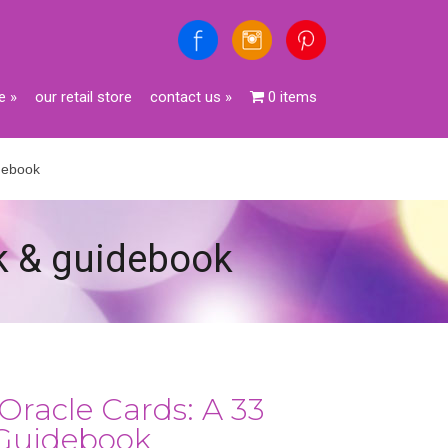
e
»
our retail store
contact us
»
0 items
idebook
ck & guidebook
Oracle Cards: A 33
Guidebook