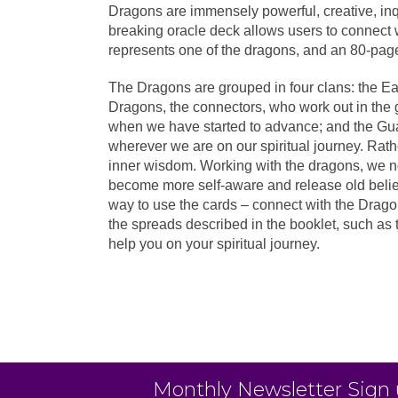
Dragons are immensely powerful, creative, in
breaking oracle deck allows users to connect 
represents one of the dragons, and an 80-page 
The Dragons are grouped in four clans: the Ea
Dragons, the connectors, who work out in the g
when we have started to advance; and the Gua
wherever we are on our spiritual journey. Rathe
inner wisdom. Working with the dragons, we no
become more self-aware and release old belief
way to use the cards – connect with the Dragons
the spreads described in the booklet, such as 
help you on your spiritual journey.
Monthly Newsletter Sign