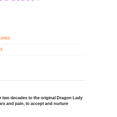
CARDS
LE
r two decades to the original Dragon Lady
ars and pain, to accept and nurture