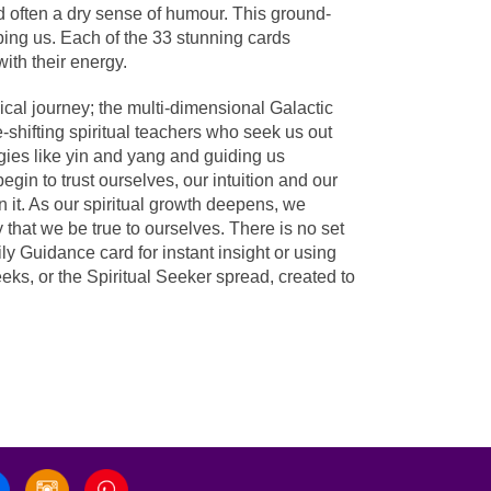
 often a dry sense of humour. This ground-
ping us. Each of the 33 stunning cards
ith their energy.
cal journey; the multi-dimensional Galactic
-shifting spiritual teachers who seek us out
ies like yin and yang and guiding us
gin to trust ourselves, our intuition and our
 it. As our spiritual growth deepens, we
hat we be true to ourselves. There is no set
ly Guidance card for instant insight or using
eks, or the Spiritual Seeker spread, created to