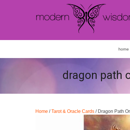
home
dragon path o
Home
/
Tarot & Oracle Cards
/ Dragon Path O