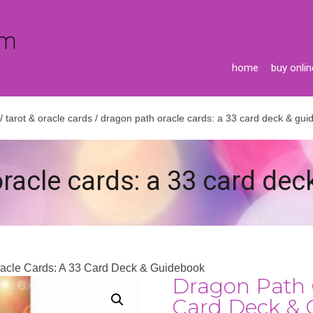
home
buy onlin
/
tarot & oracle cards
/ dragon path oracle cards: a 33 card deck & gu
racle cards: a 33 card de
racle Cards: A 33 Card Deck & Guidebook
Dragon Path 
Card Deck & 