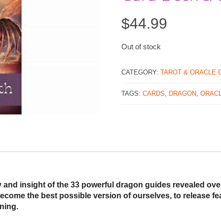
$
44.99
Out of stock
CATEGORY:
TAROT & ORACLE 
TAGS:
CARDS
,
DRAGON
,
ORAC
 and insight of the 33 powerful dragon guides revealed ove
ecome the best possible version of ourselves, to release fe
ning.