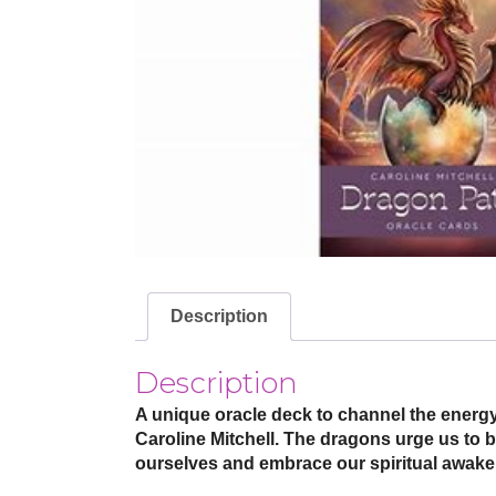
Description
Description
A unique oracle deck to channel the energy
Caroline Mitchell. The dragons urge us to b
ourselves and embrace our spiritual awake