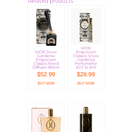
Related products
MOR
MOR Snow
Emporium
Gardenia
Classics Snow
Emporium
Gardenia
Classics Reed
Perfumette
Diffuser 180ml
EDT 14.5ml
$
52.99
$
28.99
BUY NOW
BUY NOW