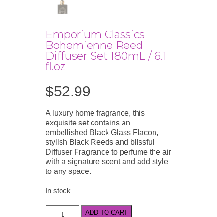
Emporium Classics
Bohemienne Reed
Diffuser Set 180mL / 6.1
fl.oz
$
52.99
A luxury home fragrance, this
exquisite set contains an
embellished Black Glass Flacon,
stylish Black Reeds and blissful
Diffuser Fragrance to perfume the air
with a signature scent and add style
to any space.
In stock
Emporium
ADD TO CART