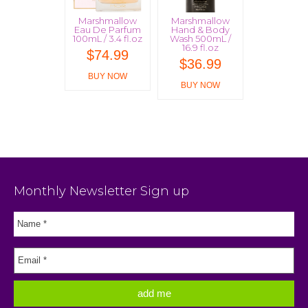
Marshmallow
Marshmallow
Eau De Parfum
Hand & Body
100mL / 3.4 fl.oz
Wash 500mL /
16.9 fl.oz
$
74.99
$
36.99
BUY NOW
BUY NOW
Monthly Newsletter Sign up