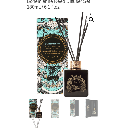
Bohemienne Reed Diffuser Set
180mL / 6.1 fl.oz