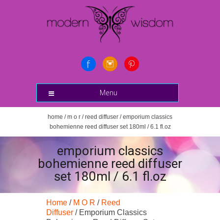
Menu
home
/
m o r
/
reed diffuser
/ emporium classics
bohemienne reed diffuser set 180ml / 6.1 fl.oz
emporium classics
bohemienne reed diffuser
set 180ml / 6.1 fl.oz
Home
/
M O R
/
Reed
Diffuser
/ Emporium Classics