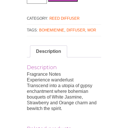
Classics
Bohemienne
Reed
Diffuser
CATEGORY:
REED DIFFUSER
Set
180mL
TAGS:
BOHEMIENNE
,
DIFFUSER
,
MOR
/
6.1
fl.oz
Description
quantity
Description
Fragrance Notes
Experience wanderlust
Transcend into a utopia of gypsy
enchantment where bohemian
bouquets of White Jasmine,
Strawberry and Orange charm and
bewitch the spirit.