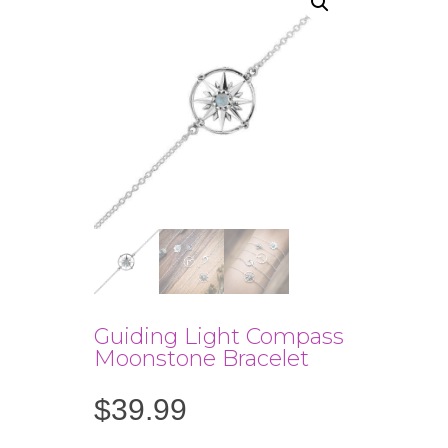
Guiding Light Compass
Moonstone Bracelet
$
39.99