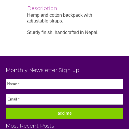
Description
Hemp and cotton backpack with
adjustable straps.
Sturdy finish, handcrafted in Nepal.
Monthly Newsletter Sign up
Most Recent Posts