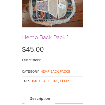
Hemp Back Pack 1
$
45.00
Out of stock
CATEGORY:
HEMP BACK PACKS
TAGS:
BACK PACK
,
BAG
,
HEMP
Description