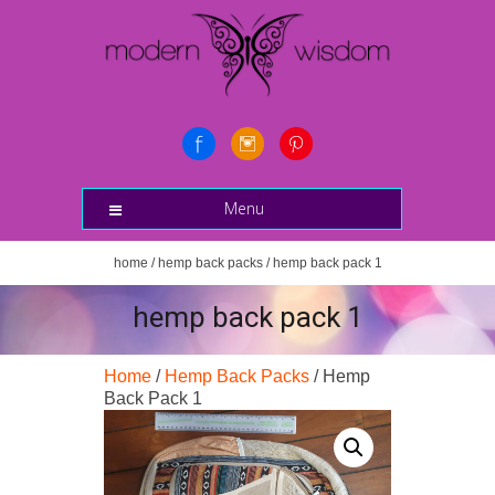
Menu
home
/
hemp back packs
/ hemp back pack 1
hemp back pack 1
Home
/
Hemp Back Packs
/ Hemp
Back Pack 1