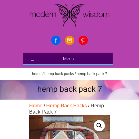
Menu
home
/
hemp back packs
/ hemp back pack 7
hemp back pack 7
Home
/
Hemp Back Packs
/ Hemp
Back Pack 7