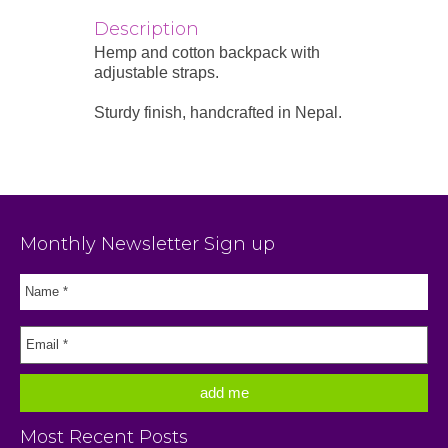
Description
Hemp and cotton backpack with
adjustable straps.
Sturdy finish, handcrafted in Nepal.
Monthly Newsletter Sign up
Most Recent Posts