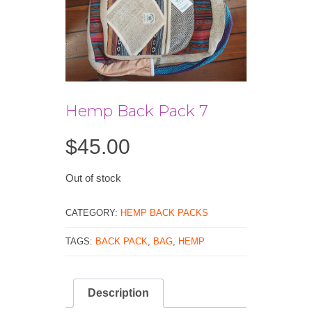
Hemp Back Pack 7
$
45.00
Out of stock
CATEGORY:
HEMP BACK PACKS
TAGS:
BACK PACK
,
BAG
,
HEMP
Description