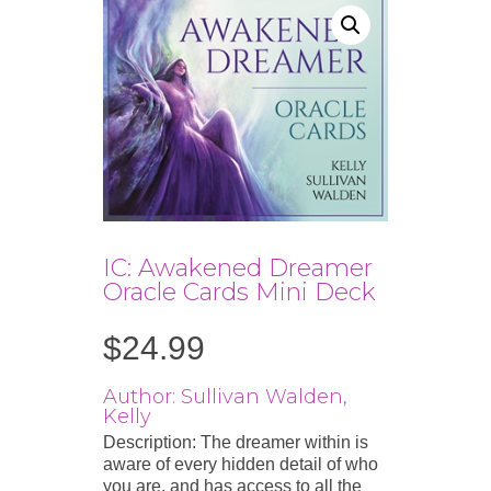
IC: Awakened Dreamer
Oracle Cards Mini Deck
$
24.99
Author: Sullivan Walden,
Kelly
Description: The dreamer within is
aware of every hidden detail of who
you are, and has access to all the