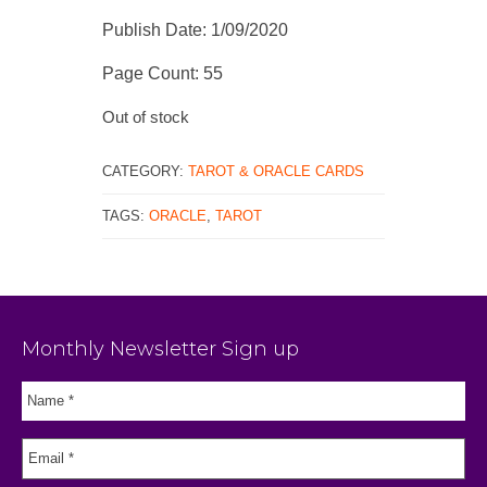
Publish Date: 1/09/2020
Page Count: 55
Out of stock
CATEGORY:
TAROT & ORACLE CARDS
TAGS:
ORACLE
,
TAROT
Monthly Newsletter Sign up