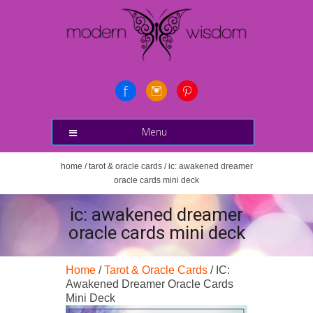
Menu
home
/
tarot & oracle cards
/ ic: awakened dreamer
oracle cards mini deck
ic: awakened dreamer
oracle cards mini deck
Home
/
Tarot & Oracle Cards
/ IC:
Awakened Dreamer Oracle Cards
Mini Deck