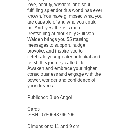
love, beauty, wisdom, and soul-
fulfilling splendor this world has ever
known. You have glimpsed what you
are capable of and who you could
be. And, yes, there is more!
Bestselling author Kelly Sullivan
Walden brings you 55 rousing
messages to support, nudge,
provoke, and inspire you to
celebrate your greater potential and
relish this journey called life.
Awaken and embrace your higher
consciousness and engage with the
power, wonder and confidence of
your dreams.
Publisher: Blue Angel
Cards
ISBN: 9780648746706
Dimensions: 11 and 9 cm