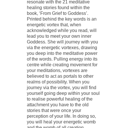
resonate with the 21 meditative
healing stories found within the
book, ‘From Grief to Goddess’.
Printed behind the key words is an
energetic vortex that, when
acknowledged while you read, will
lead you to meet your own inner
Goddess. She will journey with you
via the energetic vortexes, drawing
you deep into the meditative power
of the words. Pulling energy into its
centre while creating movement for
your meditations, vortexes are
believed to act as portals to other
realms of possibility. When you
journey via the vortex, you will find
yourself going deep within your soul
to realise powerful healing of the
attachment you have to the old
stories that were once your
perception of your life. In doing so,
you will heal your energetic womb
and the womb of all creation.