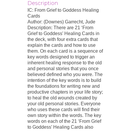
Description
IC: From Grief to Goddess Healing
Cards
Author: (Downes) Garrecht, Jude
Description: There are 21 ‘From
Grief to Goddess’ Healing Cards in
the deck, with four extra cards that
explain the cards and how to use
them. On each card is a sequence of
key words designed to trigger an
inherent healing response to the old
and personal stories that you once
believed defined who you were. The
intention of the key words is to build
the foundations for writing new and
productive chapters in your life story;
to heal the old wounds created by
your old personal stories. Everyone
who uses these cards will find their
own story within the words. The key
words on each of the 21 ‘From Grief
to Goddess’ Healing Cards also