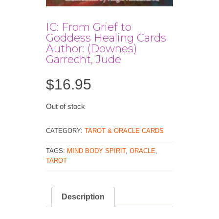
IC: From Grief to
Goddess Healing Cards
Author: (Downes)
Garrecht, Jude
$
16.95
Out of stock
CATEGORY:
TAROT & ORACLE CARDS
TAGS:
MIND BODY SPIRIT
,
ORACLE
,
TAROT
Description