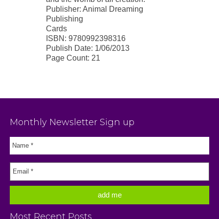
Publisher: Animal Dreaming
Publishing
Cards
ISBN: 9780992398316
Publish Date: 1/06/2013
Page Count: 21
Monthly Newsletter Sign up
Most Recent Posts