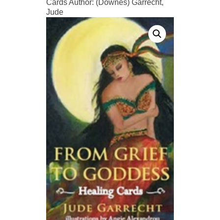
Cards Author: (Downes) Garrecht,
Jude