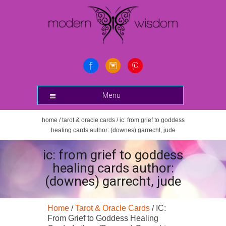
Menu
home
/
tarot & oracle cards
/ ic: from grief to goddess
healing cards author: (downes) garrecht, jude
ic: from grief to goddess
healing cards author:
(downes) garrecht, jude
Home
/
Tarot & Oracle Cards
/ IC:
From Grief to Goddess Healing