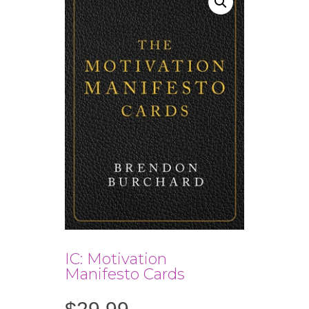
IC: Motivation
Manifesto Cards