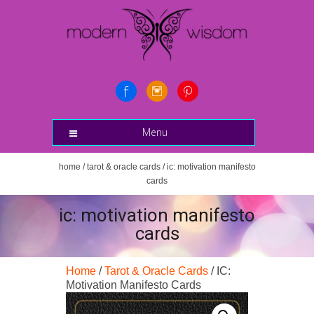
Menu
home
/
tarot & oracle cards
/ ic: motivation manifesto
cards
ic: motivation manifesto
cards
Home
/
Tarot & Oracle Cards
/ IC:
Motivation Manifesto Cards