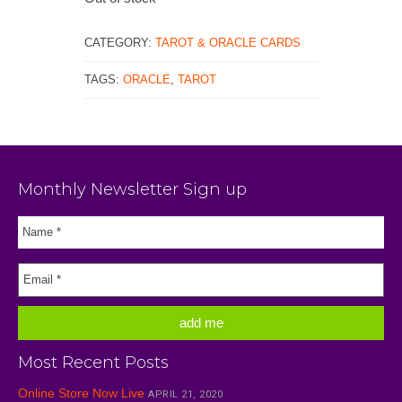
CATEGORY:
TAROT & ORACLE CARDS
TAGS:
ORACLE
,
TAROT
Monthly Newsletter Sign up
Most Recent Posts
Online Store Now Live
APRIL 21, 2020