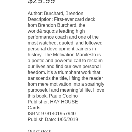
$
29.99
Author: Burchard, Brendon
Description: First-ever card deck
from Brendon Burchard, the
world&rsquo;s leading high
performance coach and one of the
most watched, quoted, and followed
personal development trainers in
history. The Motivation Manifesto is
a poetic and powerful call to reclaim
our lives and find our own personal
freedom. It’s a triumphant work that
transcends the title, lifting the reader
from mere motivation into a soaringly
purposeful and meaningful life. I love
this book. Paulo Coelho
Publisher: HAY HOUSE
Cards
ISBN: 9781401957940
Publish Date: 1/05/2019
Out of stock