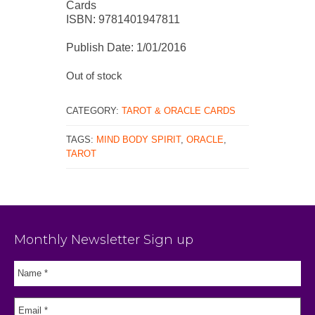
Cards
ISBN: 9781401947811
Publish Date: 1/01/2016
Out of stock
CATEGORY:
TAROT & ORACLE CARDS
TAGS:
MIND BODY SPIRIT
,
ORACLE
,
TAROT
Monthly Newsletter Sign up