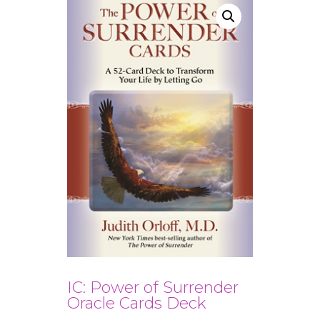
IC: Power of Surrender
Oracle Cards Deck