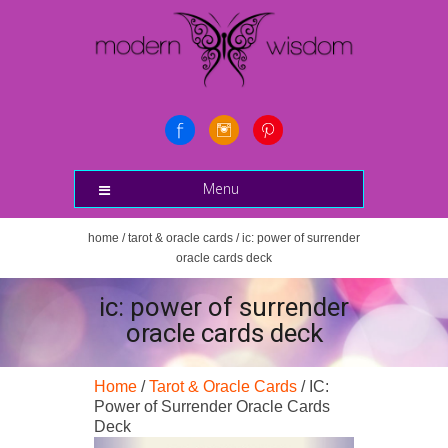
Menu
home
/
tarot & oracle cards
/ ic: power of surrender
oracle cards deck
ic: power of surrender
oracle cards deck
Home
/
Tarot & Oracle Cards
/ IC:
Power of Surrender Oracle Cards
Deck