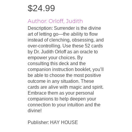
$
24.99
Author: Orloff, Judith
Description: Surrender is the divine
art of letting go—the ability to flow
instead of clenching, obsessing, and
over-controlling. Use these 52 cards
by Dr. Judith Orloff as an oracle to
empower your choices. By
consulting this deck and the
companion instruction booklet, you’ll
be able to choose the most positive
outcome in any situation. These
cards are alive with magic and spirit.
Embrace them as your personal
companions to help deepen your
connection to your intuition and the
divine!
Publisher: HAY HOUSE