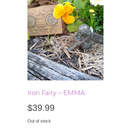
Iron Fairy – EMMA
$
39.99
Out of stock