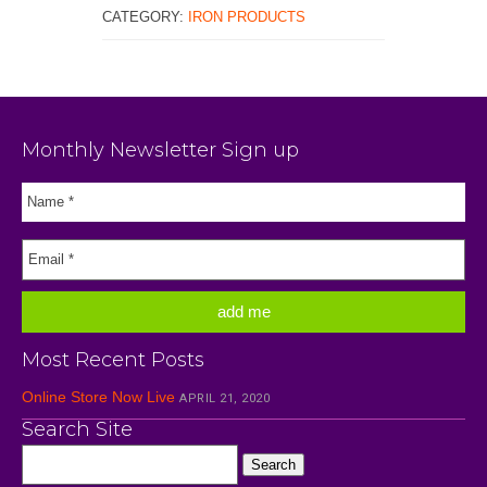
CATEGORY:
IRON PRODUCTS
Monthly Newsletter Sign up
Most Recent Posts
Online Store Now Live
APRIL 21, 2020
Search Site