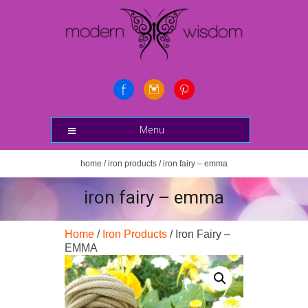
Menu
home
/
iron products
/ iron fairy – emma
iron fairy – emma
Home
/
Iron Products
/ Iron Fairy –
EMMA