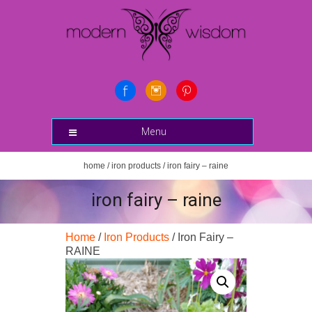
Menu
home
/
iron products
/ iron fairy – raine
iron fairy – raine
Home
/
Iron Products
/ Iron Fairy –
RAINE