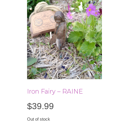
Iron Fairy – RAINE
$
39.99
Out of stock