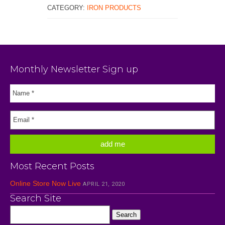
CATEGORY:
IRON PRODUCTS
Monthly Newsletter Sign up
Most Recent Posts
Online Store Now Live
APRIL 21, 2020
Search Site