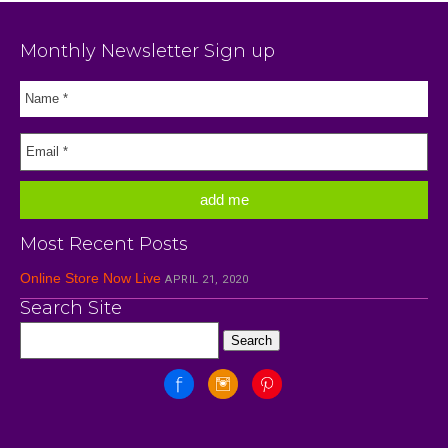
Monthly Newsletter Sign up
Most Recent Posts
Online Store Now Live
APRIL 21, 2020
Search Site