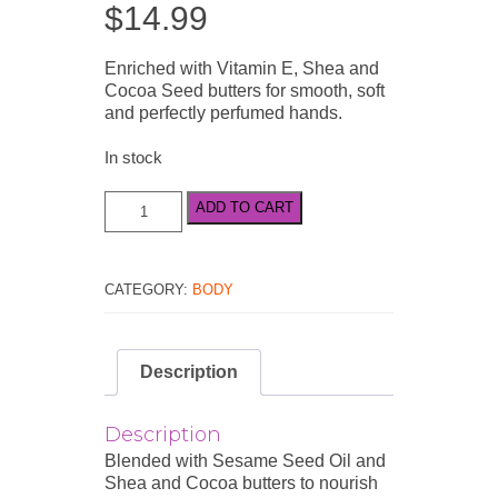
$
14.99
Enriched with Vitamin E, Shea and
Cocoa Seed butters for smooth, soft
and perfectly perfumed hands.
In stock
Little
ADD TO CART
Luxuries
Bohemienne
Hand
Cream
CATEGORY:
BODY
50ml
/
1.7
Description
fl.oz
quantity
Description
Blended with Sesame Seed Oil and
Shea and Cocoa butters to nourish