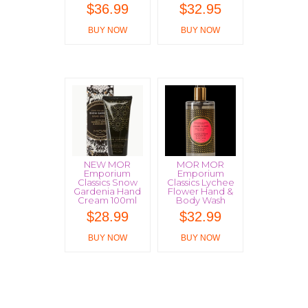
$
36.99
$
32.95
BUY NOW
BUY NOW
NEW MOR
MOR MOR
Emporium
Emporium
Classics Snow
Classics Lychee
Gardenia Hand
Flower Hand &
Cream 100ml
Body Wash
$
28.99
$
32.99
BUY NOW
BUY NOW