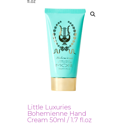
fl.oz
Little Luxuries
Bohemienne Hand
Cream 50ml / 1.7 fl.oz