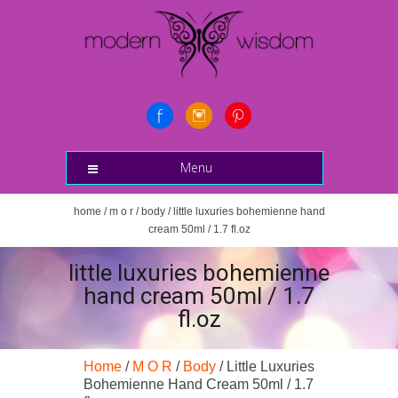
Menu
home
/
m o r
/
body
/ little luxuries bohemienne hand
cream 50ml / 1.7 fl.oz
little luxuries bohemienne
hand cream 50ml / 1.7
fl.oz
Home
/
M O R
/
Body
/ Little Luxuries
Bohemienne Hand Cream 50ml / 1.7