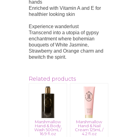
hands
Enriched with Vitamin A and E for
healthier looking skin
Experience wanderlust
Transcend into a utopia of gypsy
enchantment where bohemian
bouquets of White Jasmine,
Strawberry and Orange charm and
bewitch the spirit.
Related products
Marshmallow
Marshmallow
Hand & Body
Hand & Nail
Wash 500mL /
Cream 125mL /
16.9 fl.oz
4.2 fl.oz